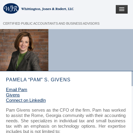
CERTIFIED PUBLIC ACCOUNTANTS AND BUSINESS ADVISORS
PAMELA “PAM” S. GIVENS
Email Pam
Givens
Connect on LinkedIn
Pam Givens serves as the CFO of the firm. Pam has worked
to assist the Rome, Georgia community with their accounting
needs. She specializes in individual tax and small business
tax with an emphasis on technology options. Her expertise
includes but is not limited to: