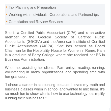
Tax Planning and Preparation
Working with Individuals, Corporations and Partnerships
Compilation and Review Services
She is a Certified Public Accountant (CPA) and is an active
member of the Georgia Society of Certified Public
Accountants (GSCPA) and the American Institute of Certified
Public Accountants (AICPA). She has served as Board
Chairman for the Hospitality House for Women in Rome. Pam
is a graduate of Berry College where she received her BS in
Business Administration.
When not assisting her clients, Pam enjoys reading, running,
volunteering in many organizations and spending time with
her grandson.
“I chose a career in accounting because I loved my math and
business classes when in school and wanted to mix them. It’s
so much fun to show clients how to use technology to simplify
running their businesses.”