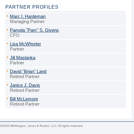
PARTNER PROFILES
Marc I. Hardeman
Managing Partner
Pamela "Pam" S. Givens
CFO
Lisa McWhorter
Partner
Jill Maslanka
Partner
David "Brian" Land
Retired Partner
Janice J. Davis
Retired Partner
Bill McLemore
Retired Partner
©2026 Whittington, Jones & Rudert, LLC. All rights reserved.