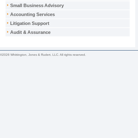
Small Business Advisory
Accounting Services
Litigation Support
Audit & Assurance
©2026 Whittington, Jones & Rudert, LLC. All rights reserved.