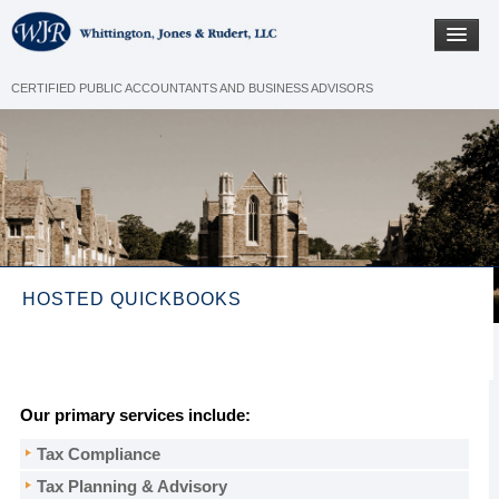
CERTIFIED PUBLIC ACCOUNTANTS AND BUSINESS ADVISORS
HOSTED QUICKBOOKS
Our primary services include:
Tax Compliance
Tax Planning & Advisory